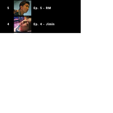
5
Ep. 5 - RM
4
Ep. 4 - Jimin
3
Ep. 3 - j-hope
2
Ep. 2 - SUGA
1
Ep. 1 - Jin